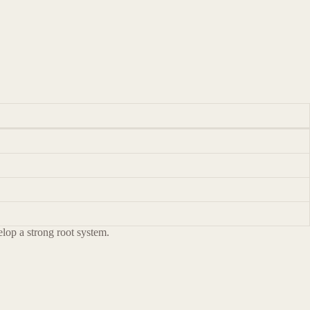
velop a strong root system.