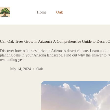
Skip
to
content
Home
Oak
Can Oak Trees Grow in Arizona? A Comprehensive Guide to Desert 
Discover how oak trees thrive in Arizona's desert climate. Learn about n
planting oaks in your Arizona landscape. Find out why the answer to "
resounding yes!
July 14, 2024
Oak