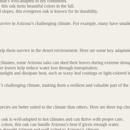
that’s well-adapted to dry conditions.
s oak turns beautiful colors in the fall.
lopes, this evergreen oak is known for its durability.
survive in Arizona’s challenging climate. For example, many have smaller
help them survive in the desert environment. Here are some key adaptati
r climates, some Arizona oaks can shed their leaves during extreme drou
ler leaves help reduce water loss through transpiration.
nlight and dissipate heat, such as waxy leaf coatings or light-colored b
s challenging climate, making them a resilient and valuable part of the 
cies are better suited to the climate than others. Here are three top cho
 oak is well-adapted to hot climates and can thrive with proper care.
 colors, this oak can handle Arizona’s heat if given enough water.
drought-tolerant and well-suited to Arizona’s climate.