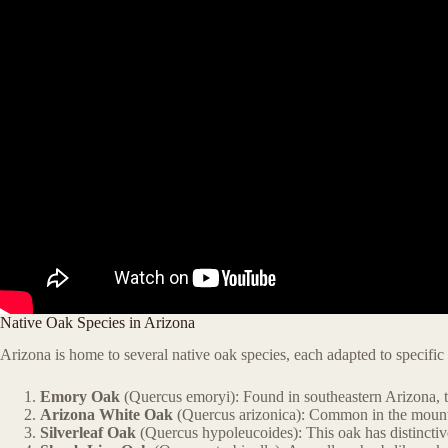
Native Oak Species in Arizona
Arizona is home to several native oak species, each adapted to specific
Emory Oak
(Quercus emoryi): Found in southeastern Arizona, th
Arizona White Oak
(Quercus arizonica): Common in the mountai
Silverleaf Oak
(Quercus hypoleucoides): This oak has distinctive 