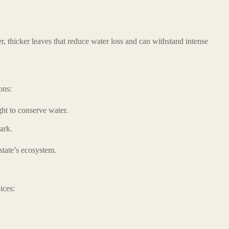
, thicker leaves that reduce water loss and can withstand intense
ons:
ght to conserve water.
ark.
state’s ecosystem.
ices: