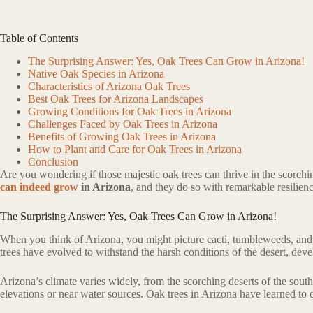
Table of Contents
The Surprising Answer: Yes, Oak Trees Can Grow in Arizona!
Native Oak Species in Arizona
Characteristics of Arizona Oak Trees
Best Oak Trees for Arizona Landscapes
Growing Conditions for Oak Trees in Arizona
Challenges Faced by Oak Trees in Arizona
Benefits of Growing Oak Trees in Arizona
How to Plant and Care for Oak Trees in Arizona
Conclusion
Are you wondering if those majestic oak trees can thrive in the scorchi
can indeed grow
in Arizona
, and they do so with remarkable resilienc
The Surprising Answer: Yes, Oak Trees Can Grow in Arizona!
When you think of Arizona, you might picture cacti, tumbleweeds, and ba
trees have evolved to withstand the harsh conditions of the desert, deve
Arizona’s climate varies widely, from the scorching deserts of the south 
elevations or near water sources. Oak trees in Arizona have learned to c