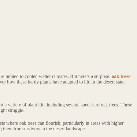
 limited to cooler, wetter climates. But here’s a surprise:
oak trees
ver how these hardy plants have adapted to life in the desert state.
a variety of plant life, including several species of oak trees. These
ght struggle.
ts where oak trees can flourish, particularly in areas with higher
g them true survivors in the desert landscape.