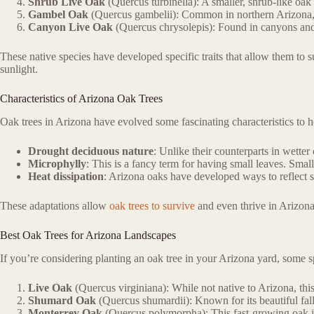
Shrub Live Oak
(Quercus turbinella): A smaller, shrub-like oak 
Gambel Oak
(Quercus gambelii): Common in northern Arizona, thi
Canyon Live Oak
(Quercus chrysolepis): Found in canyons and s
These native species have developed specific traits that allow them to 
sunlight.
Characteristics of Arizona Oak Trees
Oak trees in Arizona have evolved some fascinating characteristics to 
Drought deciduous nature
: Unlike their counterparts in wette
Microphylly
: This is a fancy term for having small leaves. Smal
Heat dissipation
: Arizona oaks have developed ways to reflect su
These adaptations allow
oak trees to survive
and even thrive in Arizona’
Best Oak Trees for Arizona Landscapes
If you’re considering planting an oak tree in your Arizona yard, some spe
Live Oak
(Quercus virginiana): While not native to Arizona, this
Shumard Oak
(Quercus shumardii): Known for its beautiful fall
Monterrey Oak
(Quercus polymorpha): This fast-growing oak is 