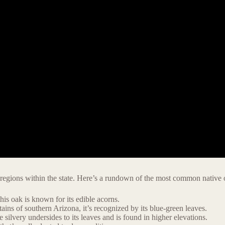
 regions within the state. Here’s a rundown of the most common native o
is oak is known for its edible acorns.
ns of southern Arizona, it’s recognized by its blue-green leaves.
silvery undersides to its leaves and is found in higher elevations.