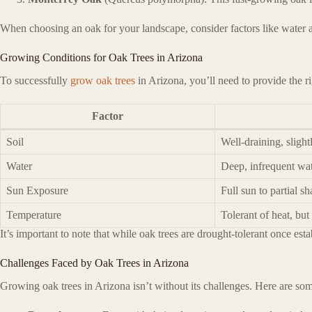
When choosing an oak for your landscape, consider factors like water ava
Growing Conditions for Oak Trees in Arizona
To successfully
grow oak trees
in Arizona, you’ll need to provide the ri
Factor
Soil
Well-draining, slight
Water
Deep, infrequent wat
Sun Exposure
Full sun to partial s
Temperature
Tolerant of heat, but
It’s important to note that while oak trees are drought-tolerant once est
Challenges Faced by Oak Trees in Arizona
Growing oak trees in Arizona isn’t without its challenges. Here are some