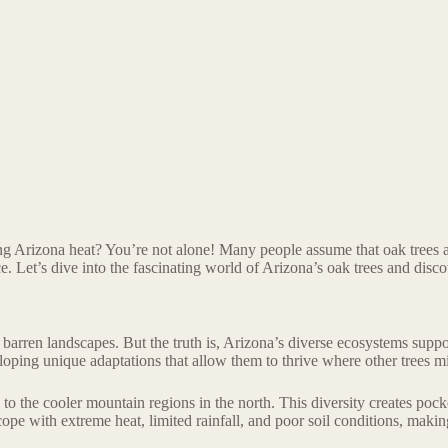
ng Arizona heat? You’re not alone! Many people assume that oak trees are
e. Let’s dive into the fascinating world of Arizona’s oak trees and disco
rren landscapes. But the truth is, Arizona’s diverse ecosystems support 
loping unique adaptations that allow them to thrive where other trees mi
to the cooler mountain regions in the north. This diversity creates pocke
ope with extreme heat, limited rainfall, and poor soil conditions, makin