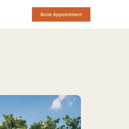
Book Appointment