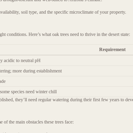
ilability, soil type, and the specific microclimate of your property.
ght conditions. Here’s what oak trees need to thrive in the desert state:
Requirement
ly acidic to neutral pH
ering; more during establishment
hade
 some species need winter chill
ablished, they’ll need regular watering during their first few years to de
 of the main obstacles these trees face: