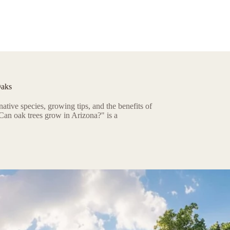
Oaks
ative species, growing tips, and the benefits of
Can oak trees grow in Arizona?" is a