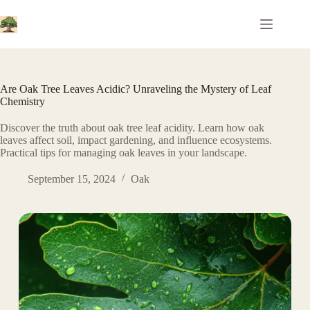
Skip
to
content
Are Oak Tree Leaves Acidic? Unraveling the Mystery of Leaf
Chemistry
Discover the truth about oak tree leaf acidity. Learn how oak
leaves affect soil, impact gardening, and influence ecosystems.
Practical tips for managing oak leaves in your landscape.
September 15, 2024
Oak