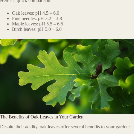
Here’s a quick comparison:
Oak leaves: pH 4.5 – 6.0
Pine needles: pH 3.2 – 3.8
Maple leaves: pH 5.5 – 6.5
Birch leaves: pH 5.0 – 6.0
The Benefits of Oak Leaves in Your Garden
Despite their acidity, oak leaves offer several benefits to your garden: