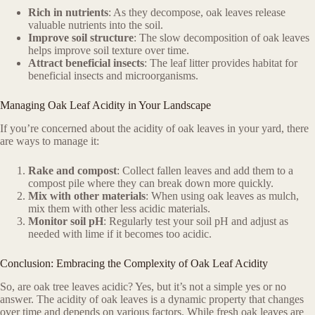
Rich in nutrients
: As they decompose, oak leaves release
valuable nutrients into the soil.
Improve soil structure
: The slow decomposition of oak leaves
helps improve soil texture over time.
Attract beneficial insects
: The leaf litter provides habitat for
beneficial insects and microorganisms.
Managing Oak Leaf Acidity in Your Landscape
If you’re concerned about the acidity of oak leaves in your yard, there
are ways to manage it:
Rake and compost
: Collect fallen leaves and add them to a
compost pile where they can break down more quickly.
Mix with other materials
: When using oak leaves as mulch,
mix them with other less acidic materials.
Monitor soil pH
: Regularly test your soil pH and adjust as
needed with lime if it becomes too acidic.
Conclusion: Embracing the Complexity of Oak Leaf Acidity
So, are oak tree leaves acidic? Yes, but it’s not a simple yes or no
answer. The acidity of oak leaves is a dynamic property that changes
over time and depends on various factors. While fresh oak leaves are