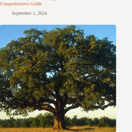
Comprehensive Guide
September 1, 2024