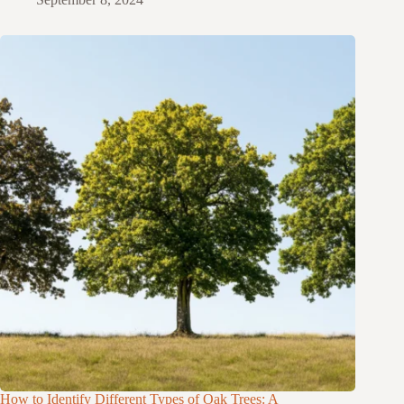
How to Identify Different Types of Oak Trees: A