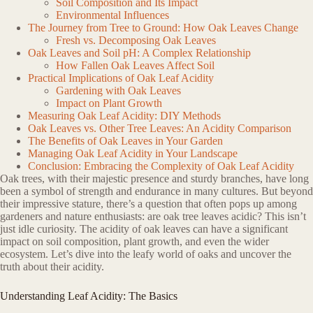
Soil Composition and Its Impact
Environmental Influences
The Journey from Tree to Ground: How Oak Leaves Change
Fresh vs. Decomposing Oak Leaves
Oak Leaves and Soil pH: A Complex Relationship
How Fallen Oak Leaves Affect Soil
Practical Implications of Oak Leaf Acidity
Gardening with Oak Leaves
Impact on Plant Growth
Measuring Oak Leaf Acidity: DIY Methods
Oak Leaves vs. Other Tree Leaves: An Acidity Comparison
The Benefits of Oak Leaves in Your Garden
Managing Oak Leaf Acidity in Your Landscape
Conclusion: Embracing the Complexity of Oak Leaf Acidity
Oak trees, with their majestic presence and sturdy branches, have long
been a symbol of strength and endurance in many cultures. But beyond
their impressive stature, there’s a question that often pops up among
gardeners and nature enthusiasts: are oak tree leaves acidic? This isn’t
just idle curiosity. The acidity of oak leaves can have a significant
impact on soil composition, plant growth, and even the wider
ecosystem. Let’s dive into the leafy world of oaks and uncover the
truth about their acidity.
Understanding Leaf Acidity: The Basics