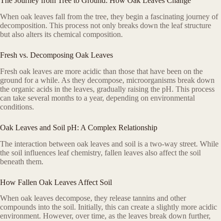
The Journey from Tree to Ground: How Oak Leaves Change
When oak leaves fall from the tree, they begin a fascinating journey of
decomposition. This process not only breaks down the leaf structure
but also alters its chemical composition.
Fresh vs. Decomposing Oak Leaves
Fresh oak leaves are more acidic than those that have been on the
ground for a while. As they decompose, microorganisms break down
the organic acids in the leaves, gradually raising the pH. This process
can take several months to a year, depending on environmental
conditions.
Oak Leaves and Soil pH: A Complex Relationship
The interaction between oak leaves and soil is a two-way street. While
the soil influences leaf chemistry, fallen leaves also affect the soil
beneath them.
How Fallen Oak Leaves Affect Soil
When oak leaves decompose, they release tannins and other
compounds into the soil. Initially, this can create a slightly more acidic
environment. However, over time, as the leaves break down further,