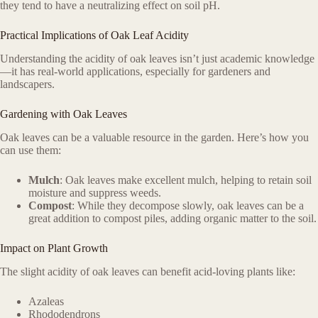
they tend to have a neutralizing effect on soil pH.
Practical Implications of Oak Leaf Acidity
Understanding the acidity of oak leaves isn’t just academic knowledge
—it has real-world applications, especially for gardeners and
landscapers.
Gardening with Oak Leaves
Oak leaves can be a valuable resource in the garden. Here’s how you
can use them:
Mulch
: Oak leaves make excellent mulch, helping to retain soil
moisture and suppress weeds.
Compost
: While they decompose slowly, oak leaves can be a
great addition to compost piles, adding organic matter to the soil.
Impact on Plant Growth
The slight acidity of oak leaves can benefit acid-loving plants like:
Azaleas
Rhododendrons