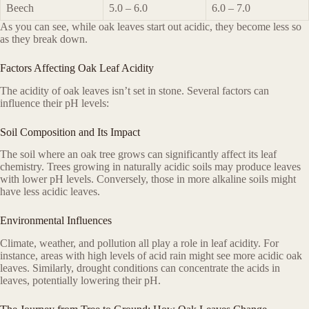
Beech
5.0 – 6.0
6.0 – 7.0
As you can see, while oak leaves start out acidic, they become less so
as they break down.
Factors Affecting Oak Leaf Acidity
The acidity of oak leaves isn’t set in stone. Several factors can
influence their pH levels:
Soil Composition and Its Impact
The soil where an oak tree grows can significantly affect its leaf
chemistry. Trees growing in naturally acidic soils may produce leaves
with lower pH levels. Conversely, those in more alkaline soils might
have less acidic leaves.
Environmental Influences
Climate, weather, and pollution all play a role in leaf acidity. For
instance, areas with high levels of acid rain might see more acidic oak
leaves. Similarly, drought conditions can concentrate the acids in
leaves, potentially lowering their pH.