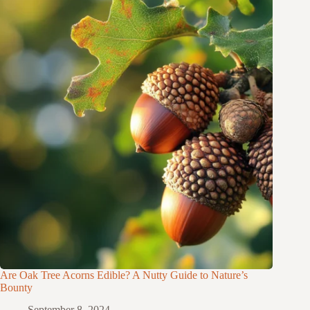
Are Oak Tree Acorns Edible? A Nutty Guide to Nature’s
Bounty
September 8, 2024