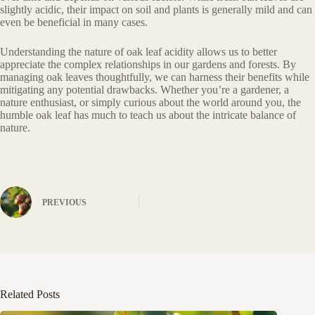
slightly acidic, their impact on soil and plants is generally mild and can
even be beneficial in many cases.
Understanding the nature of oak leaf acidity allows us to better
appreciate the complex relationships in our gardens and forests. By
managing oak leaves thoughtfully, we can harness their benefits while
mitigating any potential drawbacks. Whether you’re a gardener, a
nature enthusiast, or simply curious about the world around you, the
humble oak leaf has much to teach us about the intricate balance of
nature.
PREVIOUS
Related Posts