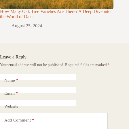
How Many Oak Tree Varieties Are There? A Deep Dive into
the World of Oaks
August 25, 2024
Leave a Reply
Your email address will not be published.
Required fields are marked
*
Name
*
Email
*
Website
Add Comment
*