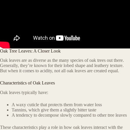
Oak Tree Leaves: A Closer Look
Oak leaves are as diverse as the many species of oak trees out there.
Generally, they’re known for their lobed shape and leathery texture.
But when it comes to acidity, not all oak leaves are created equal.
Characteristics of Oak Leaves
Oak leaves typically have:
A waxy cuticle that protects them from water loss
Tannins, which give them a slightly bitter taste
A tendency to decompose slowly compared to other tree leaves
These characteristics play a role in how oak leaves interact with the