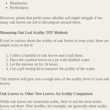
Blueberries
Hydrangeas
However, plants that prefer more alkaline soil might struggle if too
many oak leaves are left to decompose around them.
Measuring Oak Leaf Acidity: DIY Methods
If you’re curious about the acidity of oak leaves in your yard, there are
simple ways to test it:
Collect a handful of oak leaves and crush them.
Place the crushed leaves in a jar with distilled water.
Let the mixture sit for 24 hours.
Use a pH testing kit to measure the acidity of the water.
This method will give you a rough idea of the acidity level of your oak
leaves.
Oak Leaves vs. Other Tree Leaves: An Acidity Comparison
While oak leaves are somewhat acidic, they’re not the most acidic
leaves out there. Pine needles, for example, are generally more acidic.