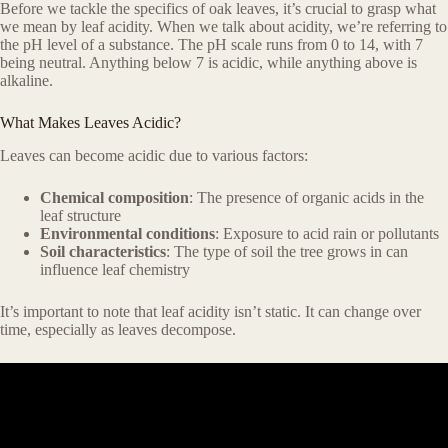
Before we tackle the specifics of oak leaves, it’s crucial to grasp what
we mean by leaf acidity. When we talk about acidity, we’re referring to
the pH level of a substance. The pH scale runs from 0 to 14, with 7
being neutral. Anything below 7 is acidic, while anything above is
alkaline.
What Makes Leaves Acidic?
Leaves can become acidic due to various factors:
Chemical composition
: The presence of organic acids in the
leaf structure
Environmental conditions
: Exposure to acid rain or pollutants
Soil characteristics
: The type of soil the tree grows in can
influence leaf chemistry
It’s important to note that leaf acidity isn’t static. It can change over
time, especially as leaves decompose.