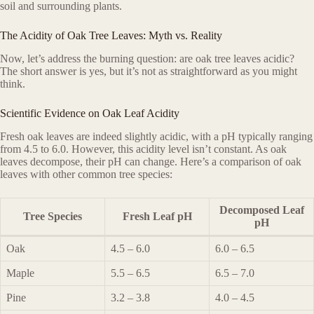
soil and surrounding plants.
The Acidity of Oak Tree Leaves: Myth vs. Reality
Now, let’s address the burning question: are oak tree leaves acidic?
The short answer is yes, but it’s not as straightforward as you might
think.
Scientific Evidence on Oak Leaf Acidity
Fresh oak leaves are indeed slightly acidic, with a pH typically ranging
from 4.5 to 6.0. However, this acidity level isn’t constant. As oak
leaves decompose, their pH can change. Here’s a comparison of oak
leaves with other common tree species:
Decomposed Leaf
Tree Species
Fresh Leaf pH
pH
Oak
4.5 – 6.0
6.0 – 6.5
Maple
5.5 – 6.5
6.5 – 7.0
Pine
3.2 – 3.8
4.0 – 4.5