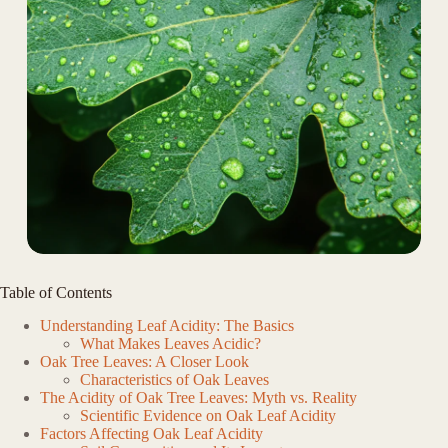
Table of Contents
Understanding Leaf Acidity: The Basics
What Makes Leaves Acidic?
Oak Tree Leaves: A Closer Look
Characteristics of Oak Leaves
The Acidity of Oak Tree Leaves: Myth vs. Reality
Scientific Evidence on Oak Leaf Acidity
Factors Affecting Oak Leaf Acidity