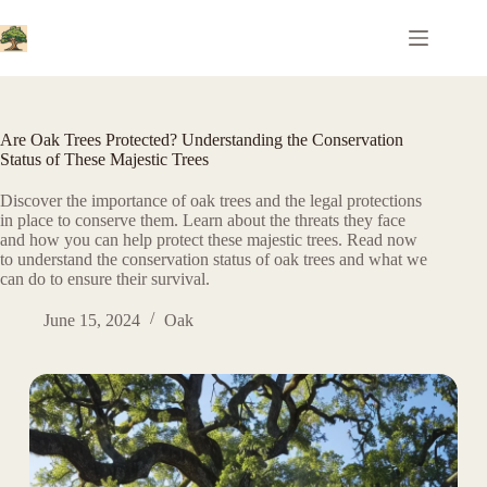
Skip
to
content
Are Oak Trees Protected? Understanding the Conservation
Status of These Majestic Trees
Discover the importance of oak trees and the legal protections
in place to conserve them. Learn about the threats they face
and how you can help protect these majestic trees. Read now
to understand the conservation status of oak trees and what we
can do to ensure their survival.
June 15, 2024
Oak