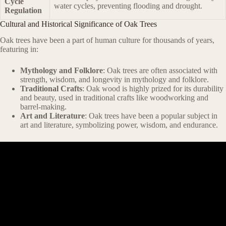
Cycle
water cycles, preventing flooding and drought.
Regulation
Cultural and Historical Significance of Oak Trees
Oak trees have been a part of human culture for thousands of years,
featuring in:
Mythology and Folklore
: Oak trees are often associated with
strength, wisdom, and longevity in mythology and folklore.
Traditional Crafts
: Oak wood is highly prized for its durability
and beauty, used in traditional crafts like woodworking and
barrel-making.
Art and Literature
: Oak trees have been a popular subject in
art and literature, symbolizing power, wisdom, and endurance.