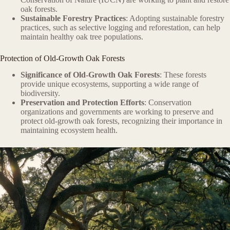
oak forests.
Sustainable Forestry Practices
: Adopting sustainable forestry
practices, such as selective logging and reforestation, can help
maintain healthy oak tree populations.
Protection of Old-Growth Oak Forests
Significance of Old-Growth Oak Forests
: These forests
provide unique ecosystems, supporting a wide range of
biodiversity.
Preservation and Protection Efforts
: Conservation
organizations and governments are working to preserve and
protect old-growth oak forests, recognizing their importance in
maintaining ecosystem health.