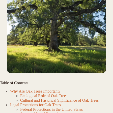
Table of Contents
Why Are Oak Trees Important?
Ecological Role of Oak Trees
Cultural and Historical Significance of Oak Trees
Legal Protections for Oak Trees
Federal Protections in the United States