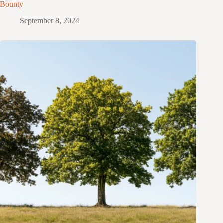
Bounty
September 8, 2024