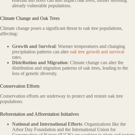
emerald ash borer can also impact oak trees, further stressing
already vulnerable populations.
Climate Change and Oak Trees
Climate change poses a significant threat to oak tree populations,
affecting:
Growth and Survival
: Warmer temperatures and changing
precipitation patterns can alter
oak tree growth and survival
rates.
Distribution and Migration
: Climate change can alter the
distribution and migration patterns of oak trees, leading to the
loss of genetic diversity.
Conservation Efforts
Conservation efforts are underway to protect and restore oak tree
populations.
Reforestation and Afforestation Initiatives
National and International Efforts
: Organizations like the
Arbor Day Foundation and the International Union for
Conservation of Nature (IUCN) are working to plant and restore