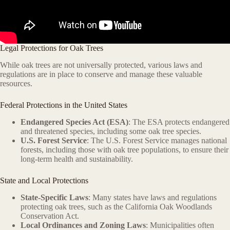
Legal Protections for Oak Trees
While oak trees are not universally protected, various laws and
regulations are in place to conserve and manage these valuable
resources.
Federal Protections in the United States
Endangered Species Act (ESA)
: The ESA protects endangered
and threatened species, including some oak tree species.
U.S. Forest Service
: The U.S. Forest Service manages national
forests, including those with oak tree populations, to ensure their
long-term health and sustainability.
State and Local Protections
State-Specific Laws
: Many states have laws and regulations
protecting oak trees, such as the California Oak Woodlands
Conservation Act.
Local Ordinances and Zoning Laws
: Municipalities often