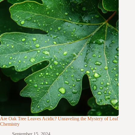
Are Oak Tree Leaves Acidic? Unraveling the Mystery of Leaf
Chemistry
September 15, 2024