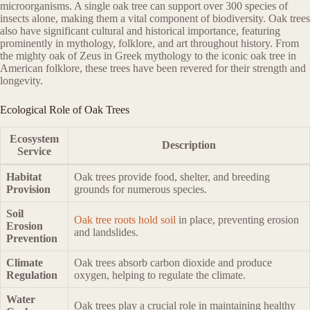
microorganisms. A single oak tree can support over 300 species of
insects alone, making them a vital component of biodiversity. Oak trees
also have significant cultural and historical importance, featuring
prominently in mythology, folklore, and art throughout history. From
the mighty oak of Zeus in Greek mythology to the iconic oak tree in
American folklore, these trees have been revered for their strength and
longevity.
Ecological Role of Oak Trees
Ecosystem
Description
Service
Habitat
Oak trees provide food, shelter, and breeding
Provision
grounds for numerous species.
Soil
Oak tree roots hold soil
in place, preventing erosion
Erosion
and landslides.
Prevention
Climate
Oak trees absorb carbon dioxide and produce
Regulation
oxygen, helping to regulate the climate.
Water
Oak trees play a crucial role in maintaining healthy