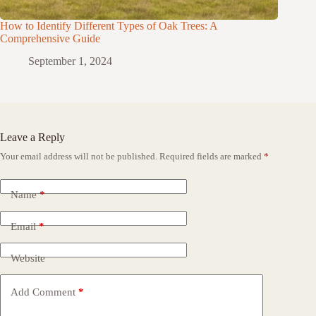
How to Identify Different Types of Oak Trees: A
Comprehensive Guide
September 1, 2024
Leave a Reply
Your email address will not be published.
Required fields are marked
*
Name
*
Email
*
Website
Add Comment
*