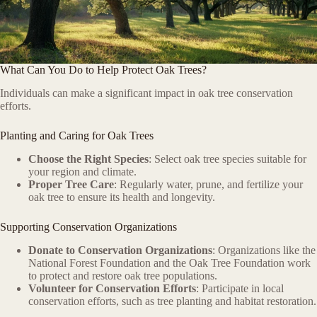
What Can You Do to Help Protect Oak Trees?
Individuals can make a significant impact in oak tree conservation
efforts.
Planting and Caring for Oak Trees
Choose the Right Species
: Select oak tree species suitable for
your region and climate.
Proper Tree Care
: Regularly water, prune, and fertilize your
oak tree to ensure its health and longevity.
Supporting Conservation Organizations
Donate to Conservation Organizations
: Organizations like the
National Forest Foundation and the Oak Tree Foundation work
to protect and restore oak tree populations.
Volunteer for Conservation Efforts
: Participate in local
conservation efforts, such as tree planting and habitat restoration.