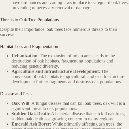
have ordinances and zoning laws in place to safeguard oak trees,
preventing unnecessary removal or damage.
Threats to Oak Tree Populations
Despite their importance, oak trees face numerous threats to their
survival.
Habitat Loss and Fragmentation
Urbanization
: The expansion of urban areas leads to the
destruction of oak habitats, fragmenting populations and
reducing genetic diversity.
Agriculture and Infrastructure Development
: The
conversion of oak habitats to agricultural land or infrastructure
development further fragments and destroys oak populations.
Disease and Pests
Oak Wilt
: A fungal disease that can kill oak trees, oak wilt is a
significant threat to oak populations.
Sudden Oak Death
: A bacterial disease that can kill oak trees,
sudden oak death is a growing concern in many regions.
Emerald Ash Borer
: While primarily affecting ash trees, the