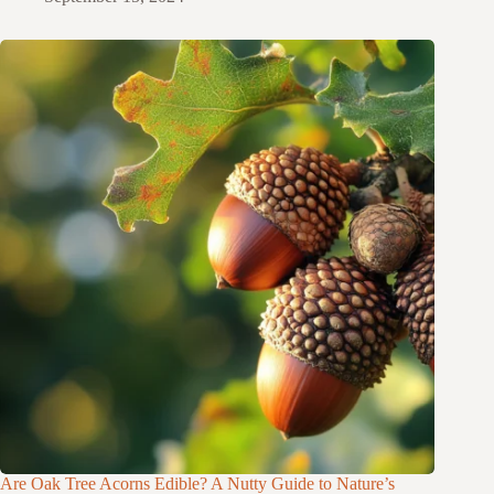
Are Oak Tree Acorns Edible? A Nutty Guide to Nature’s