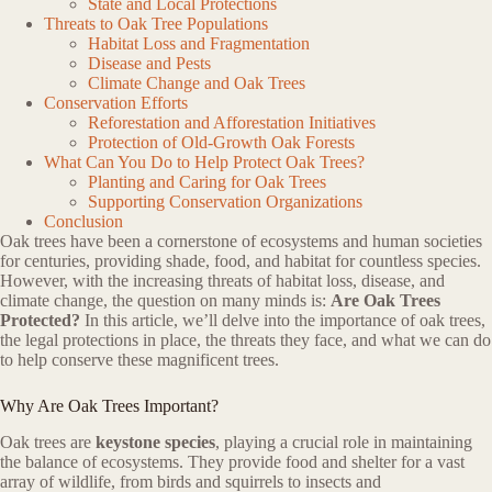
State and Local Protections
Threats to Oak Tree Populations
Habitat Loss and Fragmentation
Disease and Pests
Climate Change and Oak Trees
Conservation Efforts
Reforestation and Afforestation Initiatives
Protection of Old-Growth Oak Forests
What Can You Do to Help Protect Oak Trees?
Planting and Caring for Oak Trees
Supporting Conservation Organizations
Conclusion
Oak trees have been a cornerstone of ecosystems and human societies
for centuries, providing shade, food, and habitat for countless species.
However, with the increasing threats of habitat loss, disease, and
climate change, the question on many minds is:
Are Oak Trees
Protected?
In this article, we’ll delve into the importance of oak trees,
the legal protections in place, the threats they face, and what we can do
to help conserve these magnificent trees.
Why Are Oak Trees Important?
Oak trees are
keystone species
, playing a crucial role in maintaining
the balance of ecosystems. They provide food and shelter for a vast
array of wildlife, from birds and squirrels to insects and