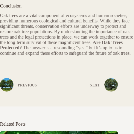
Conclusion
Oak trees are a vital component of ecosystems and human societies,
providing numerous ecological and cultural benefits. While they face
significant threats, conservation efforts are underway to protect and
restore oak tree populations. By understanding the importance of oak
trees and the legal protections in place, we can work together to ensure
the long-term survival of these magnificent trees.
Are Oak Trees
Protected?
The answer is a resounding “yes,” but it’s up to us to
continue and expand these efforts to safeguard the future of oak trees.
PREVIOUS
NEXT
Related Posts