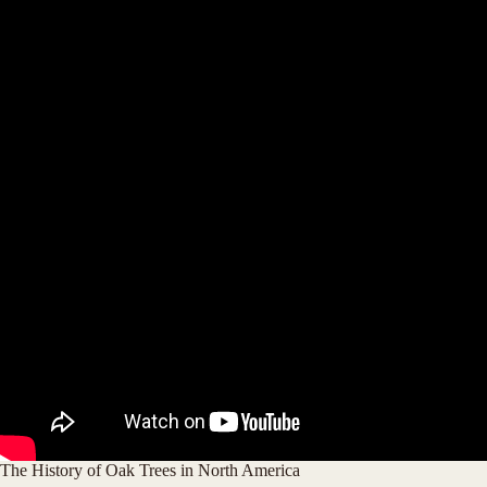
The History of Oak Trees in North America