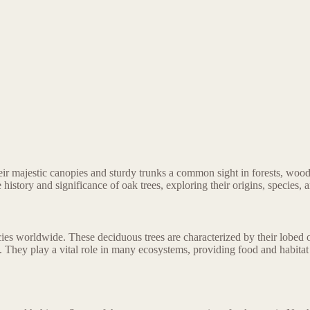
their majestic canopies and sturdy trunks a common sight in forests, w
the history and significance of oak trees, exploring their origins, species,
es worldwide. These deciduous trees are characterized by their lobed o
. They play a vital role in many ecosystems, providing food and habitat 