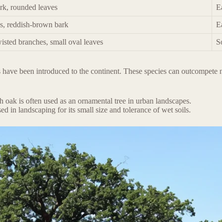
rk, rounded leaves
E
es, reddish-brown bark
E
isted branches, small oval leaves
S
 have been introduced to the continent. These species can outcompete na
 oak is often used as an ornamental tree in urban landscapes.
sed in landscaping for its small size and tolerance of wet soils.