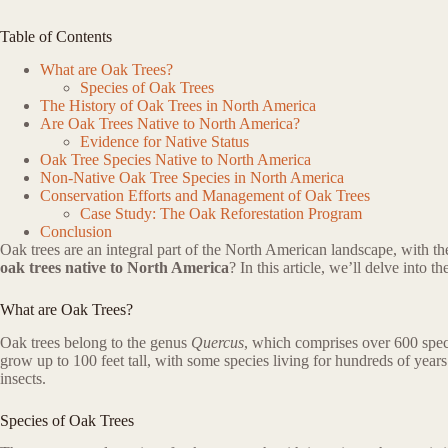
Table of Contents
What are Oak Trees?
Species of Oak Trees
The History of Oak Trees in North America
Are Oak Trees Native to North America?
Evidence for Native Status
Oak Tree Species Native to North America
Non-Native Oak Tree Species in North America
Conservation Efforts and Management of Oak Trees
Case Study: The Oak Reforestation Program
Conclusion
Oak trees are an integral part of the North American landscape, with 
oak trees native to North America
? In this article, we’ll delve into 
What are Oak Trees?
Oak trees belong to the genus
Quercus
, which comprises over 600 speci
grow up to 100 feet tall, with some species living for hundreds of years
insects.
Species of Oak Trees