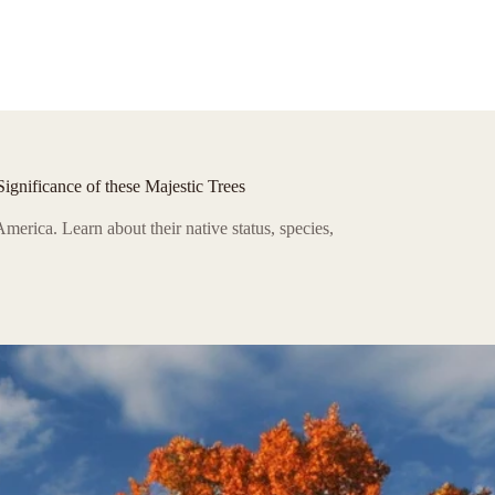
gnificance of these Majestic Trees
America. Learn about their native status, species,