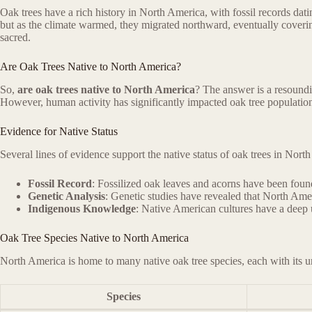
Oak trees have a rich history in North America, with fossil records dati
but as the climate warmed, they migrated northward, eventually coverin
sacred.
Are Oak Trees Native to North America?
So,
are oak trees native to North America
? The answer is a resoundi
However, human activity has significantly impacted oak tree populations,
Evidence for Native Status
Several lines of evidence support the native status of oak trees in Nort
Fossil Record
: Fossilized oak leaves and acorns have been fou
Genetic Analysis
: Genetic studies have revealed that North Amer
Indigenous Knowledge
: Native American cultures have a deep u
Oak Tree Species Native to North America
North America is home to many native oak tree species, each with its u
Species