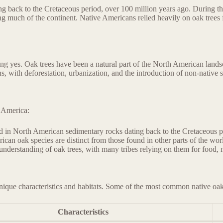
ng back to the Cretaceous period, over 100 million years ago. During the
g much of the continent. Native Americans relied heavily on oak trees 
ng yes. Oak trees have been a natural part of the North American landsc
 with deforestation, urbanization, and the introduction of non-native sp
h America:
nd in North American sedimentary rocks dating back to the Cretaceous p
ican oak species are distinct from those found in other parts of the wor
nderstanding of oak trees, with many tribes relying on them for food, me
nique characteristics and habitats. Some of the most common native oak
Characteristics