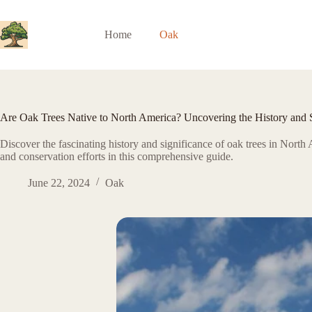
Skip
to
content
Home
Oak
Are Oak Trees Native to North America? Uncovering the History and Si
Discover the fascinating history and significance of oak trees in North 
and conservation efforts in this comprehensive guide.
June 22, 2024
Oak