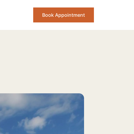
Book Appointment