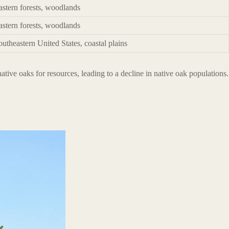
astern forests, woodlands
astern forests, woodlands
outheastern United States, coastal plains
tive oaks for resources, leading to a decline in native oak populations.