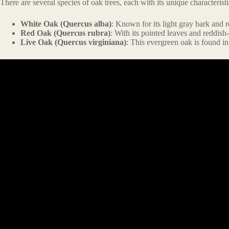
There are several species of oak trees, each with its unique characteri
White Oak (Quercus alba)
: Known for its light gray bark and
Red Oak (Quercus rubra)
: With its pointed leaves and reddish
Live Oak (Quercus virginiana)
: This evergreen oak is found in