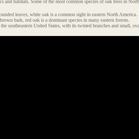
stics and habitats. Some of the most common species of oak trees in Nor
 rounded leaves, white oak is a common sight in eastern North America.
-brown bark, red oak is a dominant species in many eastern forests.
 the southeastern United States, with its twisted branches and small, ova