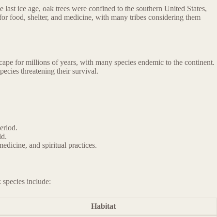
 last ice age, oak trees were confined to the southern United States,
for food, shelter, and medicine, with many tribes considering them
ape for millions of years, with many species endemic to the continent.
ecies threatening their survival.
eriod.
ld.
dicine, and spiritual practices.
 species include:
Habitat