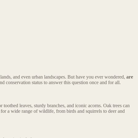
oodlands, and even urban landscapes. But have you ever wondered,
are
 and conservation status to answer this question once and for all.
r toothed leaves, sturdy branches, and iconic acorns. Oak trees can
for a wide range of wildlife, from birds and squirrels to deer and