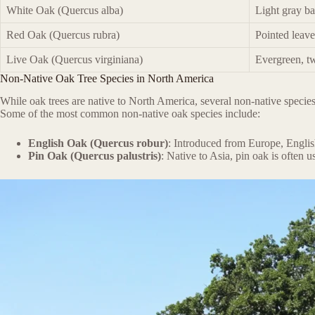
White Oak (Quercus alba)
Light gray ba
Red Oak (Quercus rubra)
Pointed leav
Live Oak (Quercus virginiana)
Evergreen, tw
Non-Native Oak Tree Species in North America
While oak trees are native to North America, several non-native species
Some of the most common non-native oak species include:
English Oak (Quercus robur)
: Introduced from Europe, English
Pin Oak (Quercus palustris)
: Native to Asia, pin oak is often u