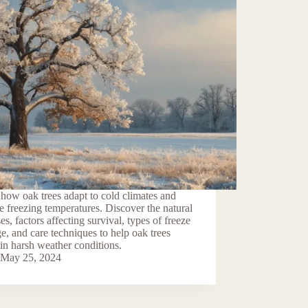
how oak trees adapt to cold climates and
e freezing temperatures. Discover the natural
es, factors affecting survival, types of freeze
, and care techniques to help oak trees
 in harsh weather conditions.
May 25, 2024