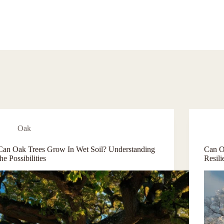
Oak
Can Oak Trees Grow In Wet Soil? Understanding
Can O
the Possibilities
Resil