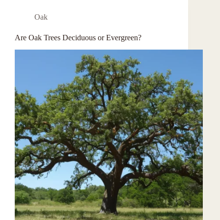
Oak
Are Oak Trees Deciduous or Evergreen?