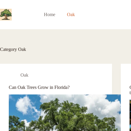
Skip
to
content
Home
Oak
Category
Oak
Oak
Can Oak Trees Grow in Florida?