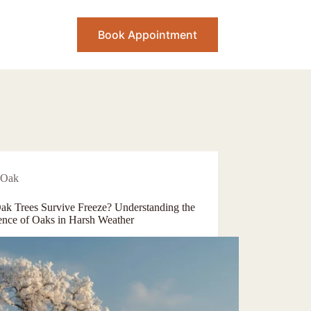
Book Appointment
Oak
ak Trees Survive Freeze? Understanding the
ience of Oaks in Harsh Weather