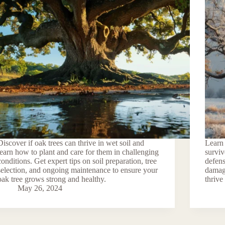
Discover if oak trees can thrive in wet soil and
Learn 
learn how to plant and care for them in challenging
surviv
conditions. Get expert tips on soil preparation, tree
defens
selection, and ongoing maintenance to ensure your
damage
oak tree grows strong and healthy.
thrive
May 26, 2024