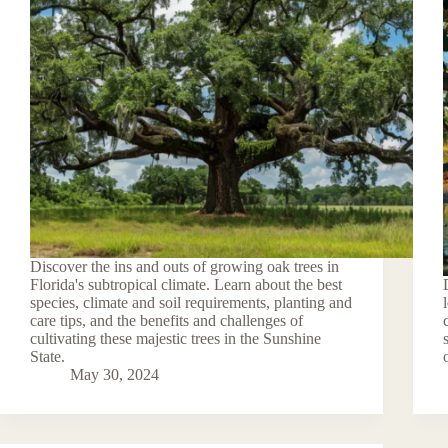
Discover the ins and outs of growing oak trees in
Florida's subtropical climate. Learn about the best
species, climate and soil requirements, planting and
care tips, and the benefits and challenges of
cultivating these majestic trees in the Sunshine
State.
May 30, 2024