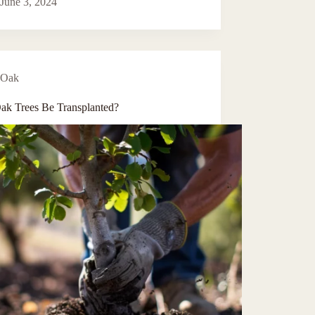
June 3, 2024
Oak
ak Trees Be Transplanted?