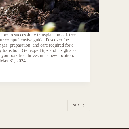
how to successfully transplant an oak tree
our comprehensive guide. Discover the
nges, preparation, and care required for a
y transition. Get expert tips and insights to
 your oak tree thrives in its new location.
May 31, 2024
NEXT