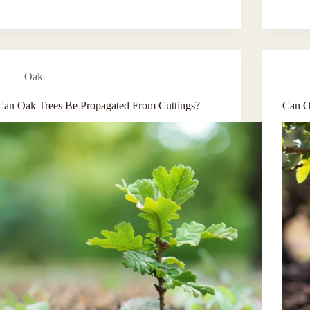
Oak
Can Oak Trees Be Propagated From Cuttings?
Can O