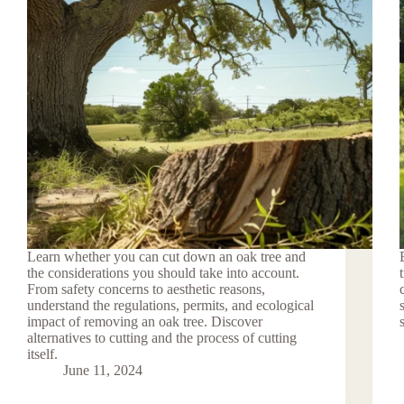
Learn whether you can cut down an oak tree and
the considerations you should take into account.
From safety concerns to aesthetic reasons,
understand the regulations, permits, and ecological
impact of removing an oak tree. Discover
alternatives to cutting and the process of cutting
itself.
June 11, 2024