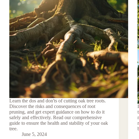
Learn the dos and don'ts of cutting oak tree roots.
Discover the risks and consequences of root
pruning, and get expert guidance on how to do it
safely and effectively. Read our comprehensive
guide to ensure the health and stability of your oak
tree.
June 5, 2024