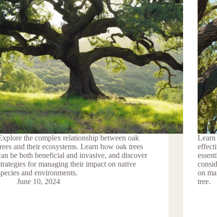
Explore the complex relationship between oak
Learn 
trees and their ecosystems. Learn how oak trees
effect
can be both beneficial and invasive, and discover
essent
strategies for managing their impact on native
consid
species and environments.
on mai
June 10, 2024
tree.