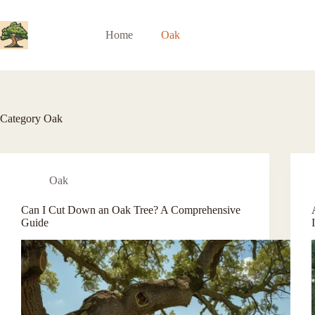
Skip
to
content
Home
Oak
Category
Oak
Oak
Can I Cut Down an Oak Tree? A Comprehensive
Guide