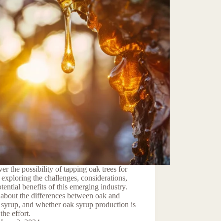
er the possibility of tapping oak trees for
 exploring the challenges, considerations,
tential benefits of this emerging industry.
about the differences between oak and
syrup, and whether oak syrup production is
the effort.