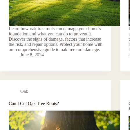
Learn how oak tree roots can damage your home's
foundation and what you can do to prevent it.
Discover the signs of damage, factors that increase
the risk, and repair options. Protect your home with
our comprehensive guide to oak tree root damage.
June 8, 2024
Oak
Can I Cut Oak Tree Roots?