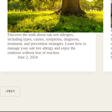
Discover the truth about oak tree allergies,
including types, causes, symptoms, diagnosis,
treatment, and prevention strategies. Learn how to
manage your oak tree allergy and enjoy the
outdoors without fear of reaction.
June 2, 2024
PREV