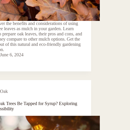
er the benefits and considerations of using
ee leaves as mulch in your garden. Learn
 prepare oak leaves, their pros and cons, and
ey compare to other mulch options. Get the
ut of this natural and eco-friendly gardening
on.
June 6, 2024
Oak
ak Trees Be Tapped for Syrup? Exploring
ssibility