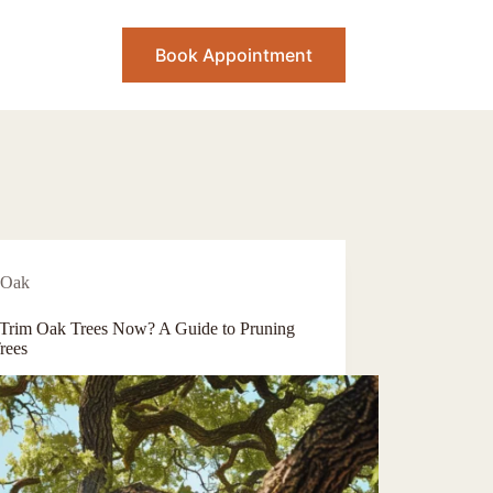
Book Appointment
Oak
 Trim Oak Trees Now? A Guide to Pruning
rees