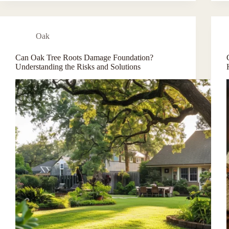
Oak
Can Oak Tree Roots Damage Foundation?
Understanding the Risks and Solutions