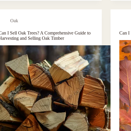
Oak
Can I Sell Oak Trees? A Comprehensive Guide to
Can I
Harvesting and Selling Oak Timber