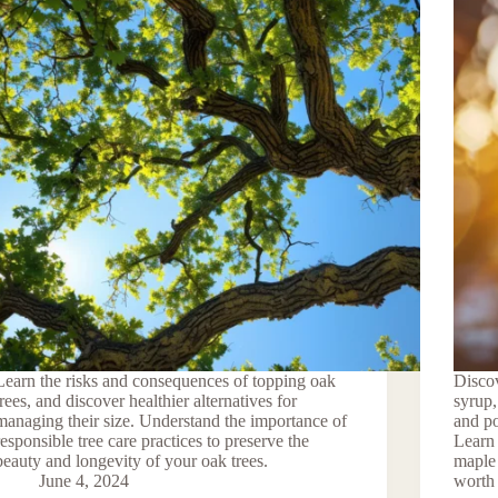
Learn the risks and consequences of topping oak
Discov
trees, and discover healthier alternatives for
syrup,
managing their size. Understand the importance of
and po
responsible tree care practices to preserve the
Learn 
beauty and longevity of your oak trees.
maple 
June 4, 2024
worth 