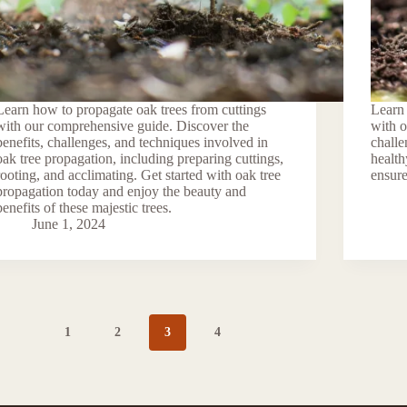
Learn how to propagate oak trees from cuttings
Learn 
with our comprehensive guide. Discover the
with 
benefits, challenges, and techniques involved in
challe
oak tree propagation, including preparing cuttings,
health
rooting, and acclimating. Get started with oak tree
ensure
propagation today and enjoy the beauty and
benefits of these majestic trees.
June 1, 2024
1
2
3
4