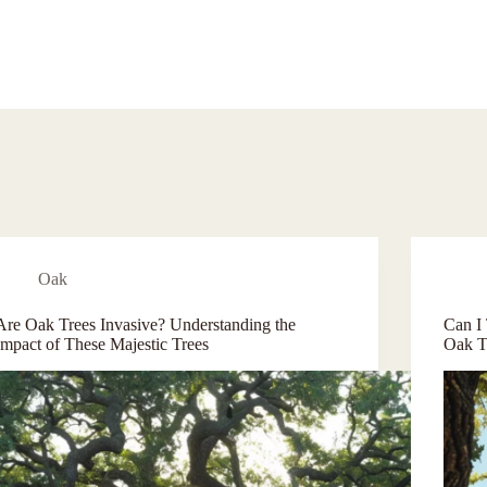
Oak
Are Oak Trees Invasive? Understanding the
Can I
Impact of These Majestic Trees
Oak T