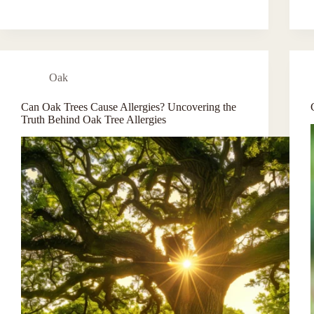
Oak
Can Oak Trees Cause Allergies? Uncovering the
Truth Behind Oak Tree Allergies