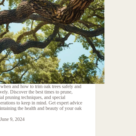
when and how to trim oak trees safely and
ively. Discover the best times to prune,
ial pruning techniques, and special
erations to keep in mind. Get expert advice
ntaining the health and beauty of your oak
June 9, 2024