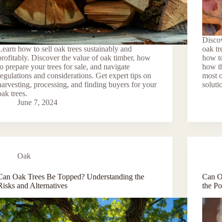
Discov
Learn how to sell oak trees sustainably and
oak tr
profitably. Discover the value of oak timber, how
how to
to prepare your trees for sale, and navigate
how th
regulations and considerations. Get expert tips on
most o
harvesting, processing, and finding buyers for your
soluti
oak trees.
June 7, 2024
Oak
Can Oak Trees Be Topped? Understanding the
Can O
Risks and Alternatives
the Po