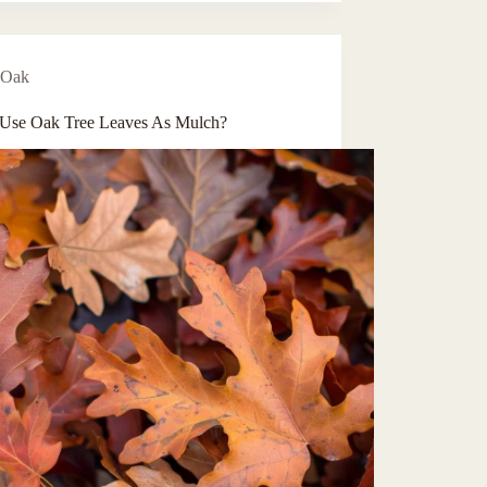
Oak
 Use Oak Tree Leaves As Mulch?